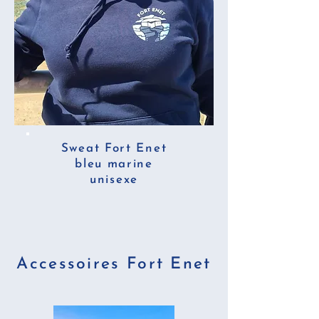
Sweat Fort Enet
bleu marine
unisexe
Accessoires Fort Enet