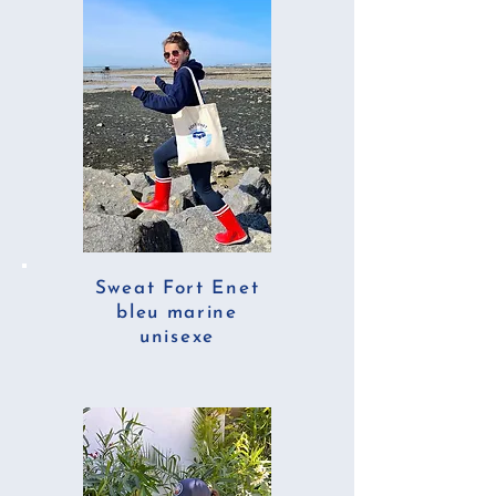
Sweat Fort Enet
bleu marine
unisexe