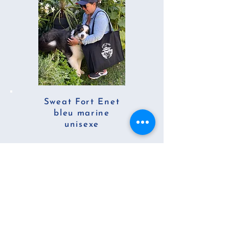
Sweat Fort Enet
bleu marine
unisexe