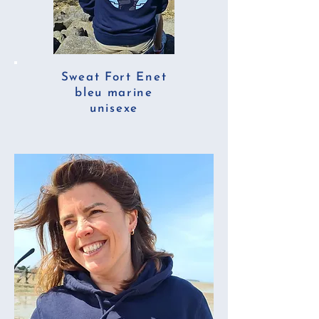
Sweat Fort Enet
bleu marine
unisexe