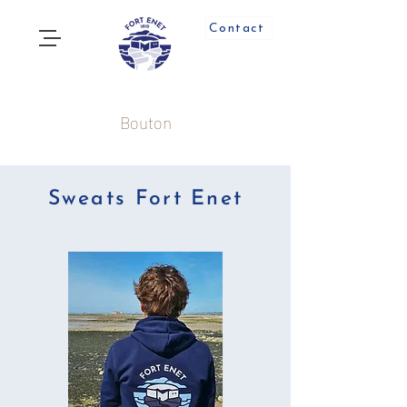
Contact
Bouton
Sweats Fort Enet